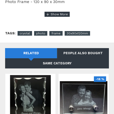
Photo Frame - 120 x 90 x 30mm
TAGS:
crystal
photo
frame
30x90x120mm
RELATED
PEOPLE ALSO BOUGHT
SAME CATEGORY
-18 %