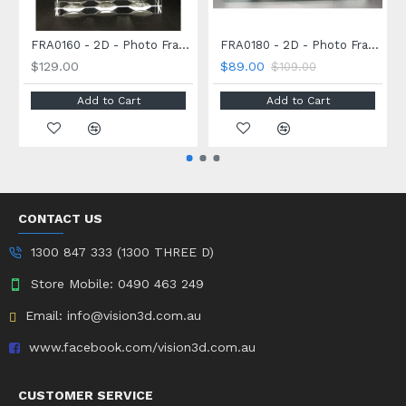
FRA0160 - 2D - Photo Frame - 160 x 120 x 30mm
FRA0180 - 2D - Photo Frame - 180 x 127 x 8mm
$129.00
$89.00
$109.00
Add to Cart
Add to Cart
CONTACT US
1300 847 333 (1300 THREE D)
Store Mobile: 0490 463 249
Email: info@vision3d.com.au
www.facebook.com/vision3d.com.au
CUSTOMER SERVICE