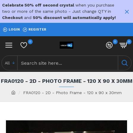
Celebrate 50% off second crystal
when you purchase
two or more of the same photo - Just change QTY in
Checkout
and
50% discount will automatically apply!
LOGIN
REGISTER
0
0
0
All
FRA0120 - 2D - PHOTO FRAME - 120 X 90 X 30MM
FRA0120 - 2D - Photo Frame - 120 x 90 x 30mm