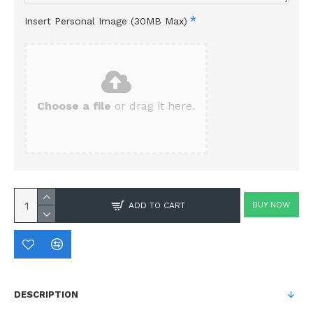
Insert Personal Image (30MB Max)
Choose a file
or drag it here.
BUY NOW
ADD TO CART
DESCRIPTION