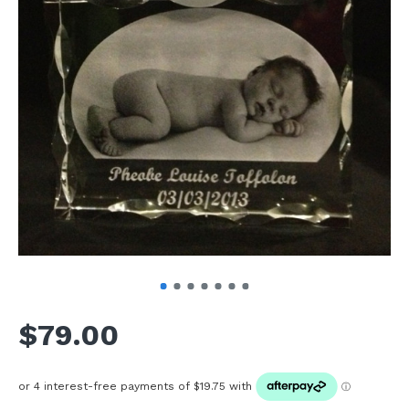
$79.00