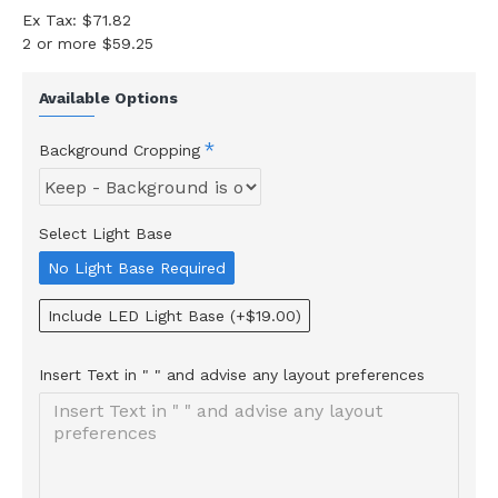
Ex Tax: $71.82
2 or more $59.25
Available Options
Background Cropping
Select Light Base
No Light Base Required
Include LED Light Base
(+$19.00)
Insert Text in " " and advise any layout preferences