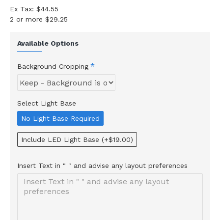
Ex Tax: $44.55
2 or more $29.25
Available Options
Background Cropping
Select Light Base
No Light Base Required
Include LED Light Base
(+$19.00)
Insert Text in " " and advise any layout preferences