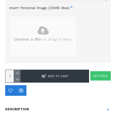
Insert Personal Image (30MB Max)
Choose a file
or drag it here.
BUY NOW
ADD TO CART
DESCRIPTION