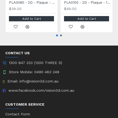
PLA0080 - 2D - Plaque - 80 x 60 x 30mm
PLA0100 - 2D - Plaque - 100 x 70 x 30mm
$39.00
$49.00
Add to Cart
Add to Cart
CONTACT US
1300 847 333 (1300 THREE D)
Store Mobile: 0490 463 249
Email: info@vision3d.com.au
www.facebook.com/vision3d.com.au
CUSTOMER SERVICE
Contact Form