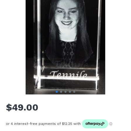
$49.00