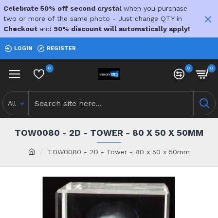
Celebrate 50% off second crystal
when you purchase
two or more of the same photo - Just change QTY in
Checkout
and
50% discount will automatically apply!
LOGIN
REGISTER
0
0
0
All
TOW0080 - 2D - TOWER - 80 X 50 X 50MM
TOW0080 - 2D - Tower - 80 x 50 x 50mm