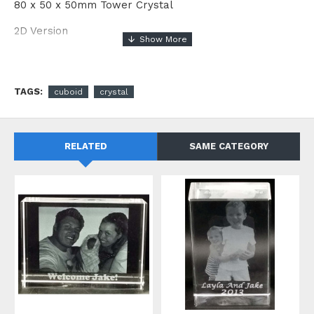
80 x 50 x 50mm Tower Crystal
2D Version
TAGS:
cuboid
crystal
RELATED
SAME CATEGORY