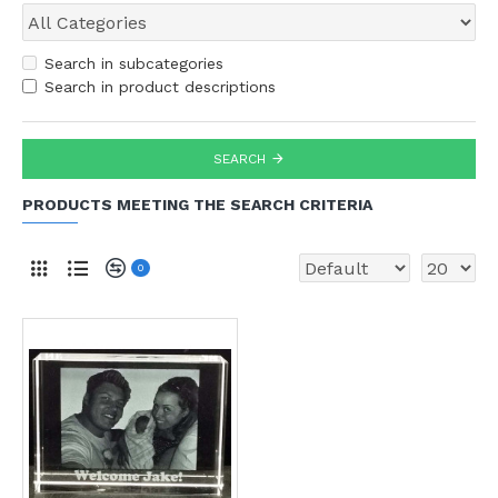
Search in subcategories
Search in product descriptions
SEARCH
PRODUCTS MEETING THE SEARCH CRITERIA
0