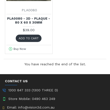
PLA0080
PLA0080 - 2D - PLAQUE -
80 X 60 X 30MM
$39.00
ADD TO CART
Buy Now
You have reached the end of the list.
CONTACT US
1300 847 333 (1300 THREE D)
Store Mobile: 0490 463 249
Email: info@vision3d.com.au