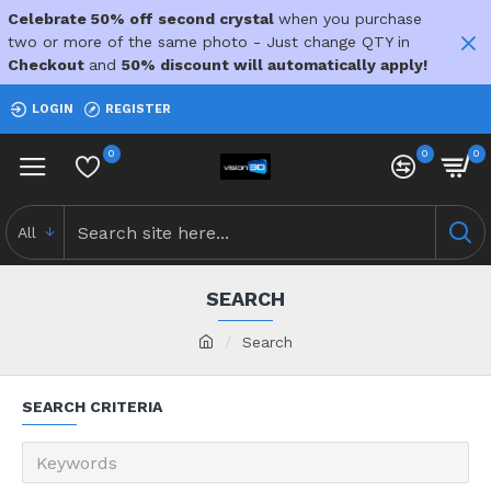
Celebrate 50% off second crystal
when you purchase
two or more of the same photo - Just change QTY in
Checkout
and
50% discount will automatically apply!
LOGIN
REGISTER
0
0
0
All
SEARCH
Search
SEARCH CRITERIA