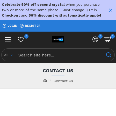
Celebrate 50% off second crystal
when you purchase
two or more of the same photo - Just change QTY in
Checkout
and
50% discount will automatically apply!
LOGIN
REGISTER
0
0
0
All
CONTACT US
Contact Us