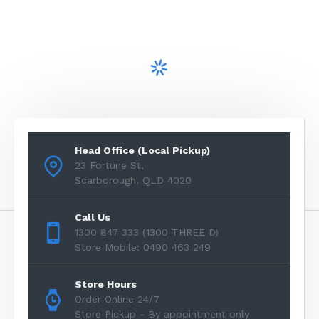
Head Office (Local Pickup)
23 Fortune St,
Scarborough, QLD 4020
Call Us
1300 847 333 (1300 THREE D)
Store Mobile: 0490 463 249
Store Hours
Order Online 24/7
Store Pickup - By appointment only