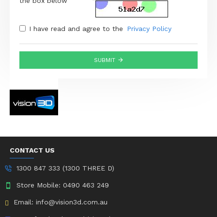
the box below
I have read and agree to the
Privacy Policy
SUBMIT
CONTACT US
1300 847 333 (1300 THREE D)
Store Mobile: 0490 463 249
Email: info@vision3d.com.au