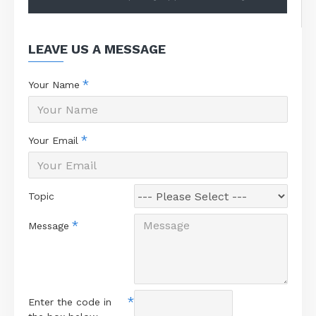
LEAVE US A MESSAGE
Your Name
Your Email
Topic
Message
Enter the code in