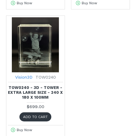
Buy Now
Buy Now
Vision3D
TOW0240
TOW0240 - 3D - TOWER -
EXTRA LARGE SIZE - 240 X
180 X 100MM
$699.00
ADD TO CART
Buy Now