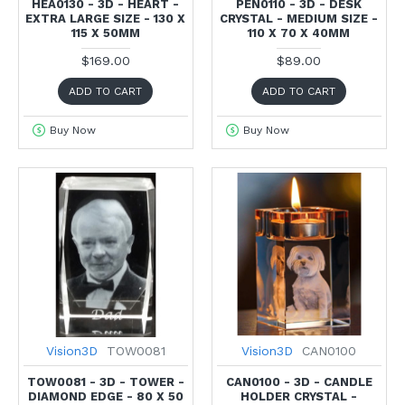
HEA0130 - 3D - HEART -
PEN0110 - 3D - DESK
EXTRA LARGE SIZE - 130 X
CRYSTAL - MEDIUM SIZE -
115 X 50MM
110 X 70 X 40MM
$169.00
$89.00
ADD TO CART
ADD TO CART
Buy Now
Buy Now
Vision3D
TOW0081
Vision3D
CAN0100
TOW0081 - 3D - TOWER -
CAN0100 - 3D - CANDLE
DIAMOND EDGE - 80 X 50
HOLDER CRYSTAL -