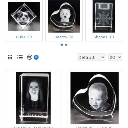
Cube 3D
Hearts 3D
Shapes 3D
0