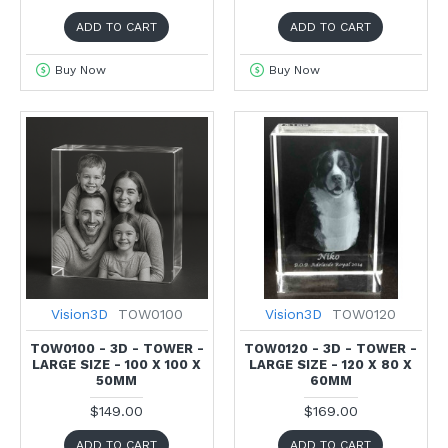
ADD TO CART
ADD TO CART
Buy Now
Buy Now
Vision3D
TOW0100
Vision3D
TOW0120
TOW0100 - 3D - TOWER -
TOW0120 - 3D - TOWER -
LARGE SIZE - 100 X 100 X
LARGE SIZE - 120 X 80 X
50MM
60MM
$149.00
$169.00
ADD TO CART
ADD TO CART