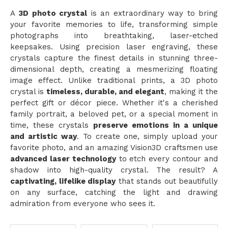
A
3D photo crystal
is an extraordinary way to bring
your favorite memories to life, transforming simple
photographs into breathtaking, laser-etched
keepsakes. Using precision laser engraving, these
crystals capture the finest details in stunning three-
dimensional depth, creating a mesmerizing floating
image effect. Unlike traditional prints, a 3D photo
crystal is
timeless, durable, and elegant
, making it the
perfect gift or décor piece. Whether it's a cherished
family portrait, a beloved pet, or a special moment in
time, these crystals
preserve emotions in a unique
and artistic way
. To create one, simply upload your
favorite photo, and an amazing Vision3D craftsmen use
advanced laser technology
to etch every contour and
shadow into high-quality crystal. The result? A
captivating, lifelike display
that stands out beautifully
on any surface, catching the light and drawing
admiration from everyone who sees it.