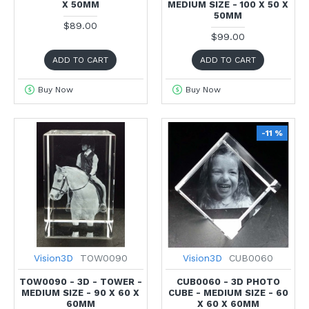
X 50MM
MEDIUM SIZE - 100 X 50 X
50MM
$89.00
$99.00
ADD TO CART
ADD TO CART
Buy Now
Buy Now
-11 %
Vision3D
TOW0090
Vision3D
CUB0060
TOW0090 - 3D - TOWER -
CUB0060 - 3D PHOTO
MEDIUM SIZE - 90 X 60 X
CUBE - MEDIUM SIZE - 60
60MM
X 60 X 60MM