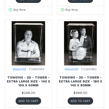
Buy Now
Buy Now
Vision3D
TOW0140
Vision3D
TOW0180
TOW0140 - 3D - TOWER -
TOW0180 - 3D - TOWER -
EXTRA LARGE SIZE - 140 X
EXTRA LARGE SIZE - 180 X
100 X 60MM
140 X 80MM
$249.00
$499.00
ADD TO CART
ADD TO CART