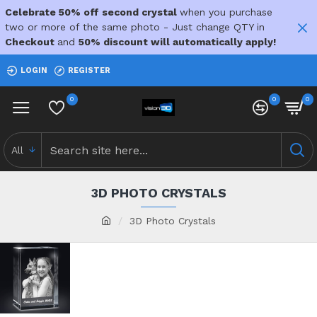
Celebrate 50% off second crystal
when you purchase
two or more of the same photo - Just change QTY in
Checkout
and
50% discount will automatically apply!
LOGIN
REGISTER
0
0
0
All
3D PHOTO CRYSTALS
3D Photo Crystals