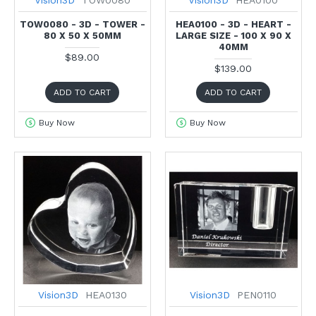
Vision3D
TOW0080
Vision3D
HEA0100
TOW0080 - 3D - TOWER -
HEA0100 - 3D - HEART -
80 X 50 X 50MM
LARGE SIZE - 100 X 90 X
40MM
$89.00
$139.00
ADD TO CART
ADD TO CART
Buy Now
Buy Now
Vision3D
HEA0130
Vision3D
PEN0110