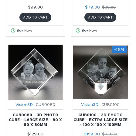
$99.00
$79.00
$89.00
ADD TO CART
ADD TO CART
Buy Now
Buy Now
-16 %
Vision3D
CUB0080
Vision3D
CUB0100
CUB0080 - 3D PHOTO
CUB0100 - 3D PHOTO
CUBE - LARGE SIZE - 80 X
CUBE - EXTRA LARGE SIZE
80 X 80MM
- 100 X 100 X 100MM
$129.00
$159.00
$189.00