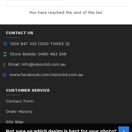
You have reached the end of the list.
CONTACT US
1300 847 333 (1300 THREE D)
Store Mobile: 0490 463 249
Email: info@vision3d.com.au
www.facebook.com/vision3d.com.au
CUSTOMER SERVICE
Contact Form
Order History
Site Map
Not sure on which design is best for your photo?