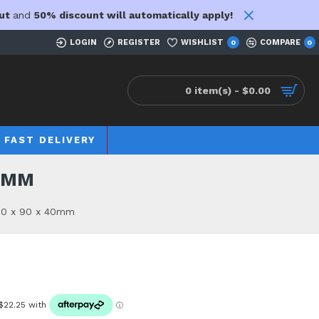
ut
and
50% discount will automatically apply!
LOGIN
REGISTER
WISHLIST
COMPARE
0
0
0 item(s) - $0.00
FAST DELIVERY
40MM
00 x 90 x 40mm