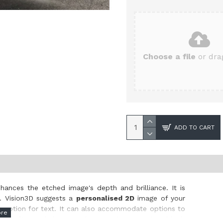
Choose a file
or drag
ADD TO CART
hances the etched image's depth and brilliance. It is
s. Vision3D suggests a
personalised 2D
image of your
ree option for text. It can also accommodate options to
 clarity
, and the crystal comes in a premium black