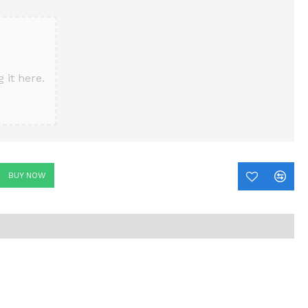
 it here.
BUY NOW