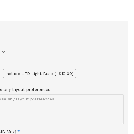
Include LED Light Base
(+$19.00)
ise any layout preferences
0MB Max)