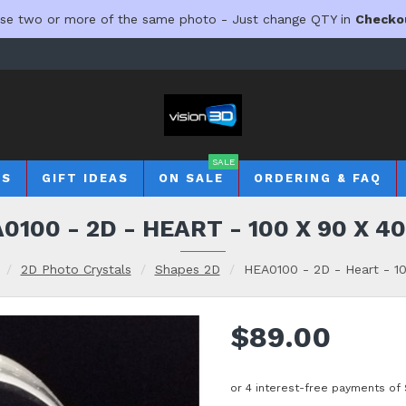
se two or more of the same photo - Just change QTY in
Checko
SALE
TS
GIFT IDEAS
ON SALE
ORDERING & FAQ
0100 - 2D - HEART - 100 X 90 X 
2D Photo Crystals
Shapes 2D
HEA0100 - 2D - Heart - 1
$89.00