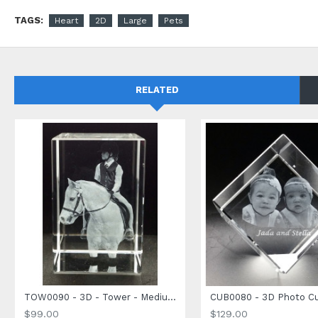
embossed gift box with a silk-padded interior. Pair it with an 
TAGS:
Heart
2D
Large
Pets
RELATED
TOW0090 - 3D - Tower - Medium Size - 90 x 60 x 60mm
$99.00
$129.00