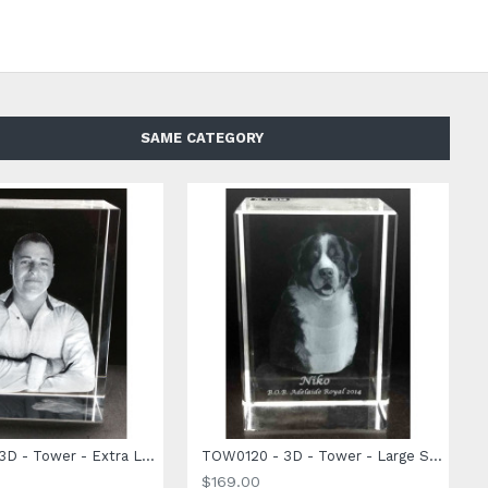
SAME CATEGORY
TOW0140 - 3D - Tower - Extra Large Size - 140 x 100 x 60mm
TOW0120 - 3D - Tower - Large Size - 120 x 80 x 60mm
$169.00