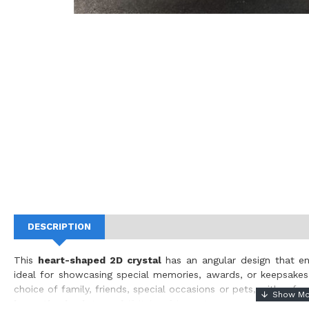
DESCRIPTION
This
heart-shaped 2D crystal
has an angular design that en
ideal for showcasing special memories, awards, or keepsake
choice of family, friends, special occasions or pets, with a f
keep the background
if it is of importance or
removed for