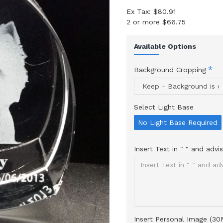
Ex Tax: $80.91
2 or more $66.75
Available Options
Background Cropping
Select Light Base
No Light Base Required
Insert Text in " " and adv
Insert Personal Image (3