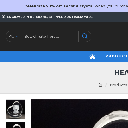
Celebrate 50% off second crystal
when you purcha
ENGRAVED IN BRISBANE, SHIPPED AUSTRALIA WIDE
All
PRODUC
HEA
Products