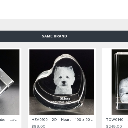
LED Light Base for an extra dazzling effect
SAME BRAND
CUB0080 - 3D Photo Cube - Large Size - 80 x 80 x 80mm
HEA0100 - 2D - Heart - 100 x 90 x 40mm
$89.00
$249.00