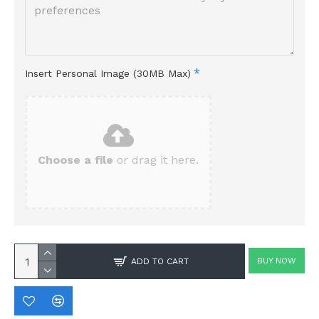
Insert Personal Image (30MB Max)
Choose a file
or drag it here.
BUY NOW
ADD TO CART