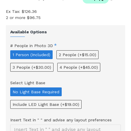
Ex Tax: $126.36
2 or more $96.75
Available Options
# People in Photo 3D
1 Person (Included)
2 People
(+$15.00)
3 People
(+$30.00)
4 People
(+$45.00)
Select Light Base
No Light Base Required
Include LED Light Base
(+$19.00)
Insert Text in " " and advise any layout preferences