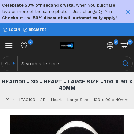
Celebrate 50% off second crystal
when you purchase
two or more of the same photo - Just change QTY in
Checkout
and
50% discount will automatically apply!
LOGIN
REGISTER
0
0
0
All
HEA0100 - 3D - HEART - LARGE SIZE - 100 X 90 X
40MM
HEA0100 - 3D - Heart - Large Size - 100 x 90 x 40mm