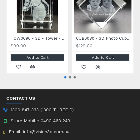
TOW0090 - 3D - Tower - Medium Size - 90 x 60 x 60mm
CUB0080 - 3D Photo Cube - Large Size - 80 x 80 x 80mm
$99.00
$129.00
Add to Cart
Add to Cart
CONTACT US
1300 847 333 (1300 THREE D)
Store Mobile: 0490 463 249
Email: info@vision3d.com.au