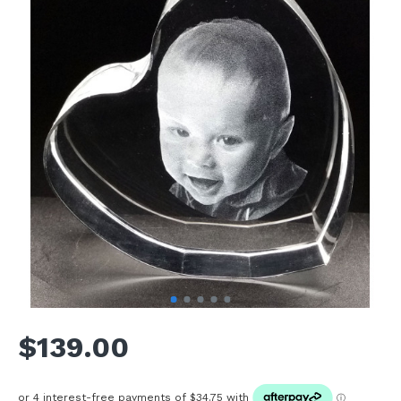
$139.00